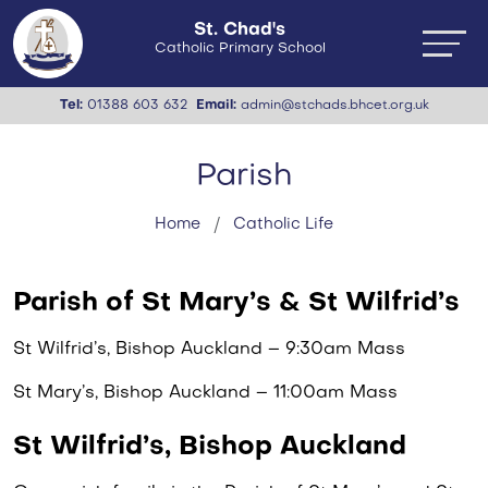
St. Chad's
Catholic Primary School
Tel:
01388 603 632
Email:
admin@stchads.bhcet.org.uk
Parish
Home
Catholic Life
Parish of St Mary’s & St Wilfrid’s
St Wilfrid’s, Bishop Auckland – 9:30am Mass
St Mary’s, Bishop Auckland – 11:00am Mass
St Wilfrid’s, Bishop Auckland