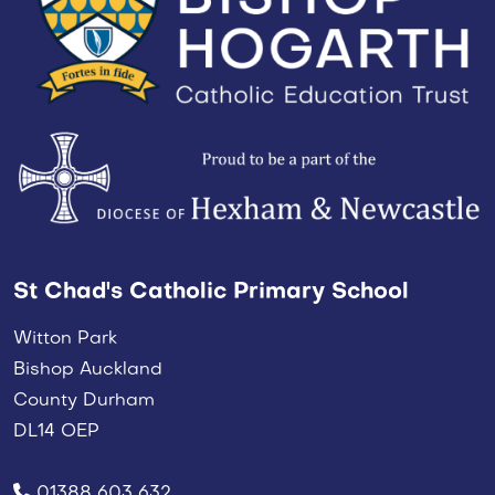
St Chad's Catholic Primary School
Witton Park
Bishop Auckland
County Durham
DL14 OEP
01388 603 632