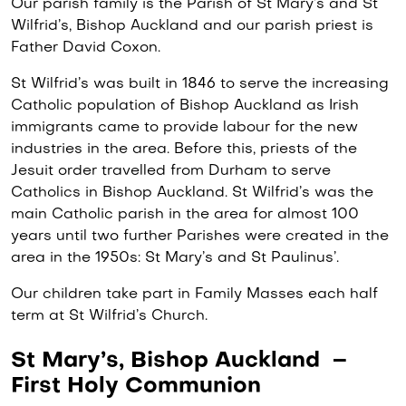
Our parish family is the Parish of St Mary’s and St
Wilfrid’s, Bishop Auckland and our parish priest is
Father David Coxon.
St Wilfrid’s was built in 1846 to serve the increasing
Catholic population of Bishop Auckland as Irish
immigrants came to provide labour for the new
industries in the area. Before this, priests of the
Jesuit order travelled from Durham to serve
Catholics in Bishop Auckland. St Wilfrid’s was the
main Catholic parish in the area for almost 100
years until two further Parishes were created in the
area in the 1950s: St Mary’s and St Paulinus’.
Our children take part in Family Masses each half
term at St Wilfrid’s Church.
St Mary’s, Bishop Auckland –
First Holy Communion