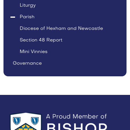
Liturgy
Parish
Diocese of Hexham and Newcastle
Section 48 Report
Mini Vinnies
Governance