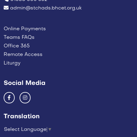
admin@stchads.bhcet.org.uk
Online Payments
Teams FAQs
Office 365
Remote Access
Liturgy
Social Media
Translation
Select Language
▼