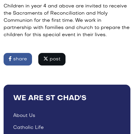
Children in year 4 and above are invited to receive
the Sacraments of Reconciliation and Holy
Communion for the first time. We work in
partnership with families and church to prepare the
children for this special event in their lives.
share
post
WE ARE ST CHAD'S
About Us
Catholic Life