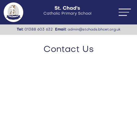
St. Chad's
Catholic Primary School
Tel:
01388 603 632
Email:
admin@stchads.bhcet.org.uk
Contact Us