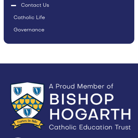
Contact Us
Catholic Life
Governance