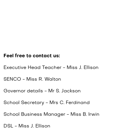
Feel free to contact us:
Executive Head Teacher - Miss J. Ellison
SENCO - Miss R. Walton
Governor details - Mr S. Jackson
School Secretary - Mrs C. Ferdinand
School Business Manager - Miss B. Irwin
DSL - Miss J. Ellison