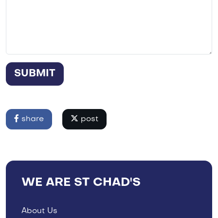
SUBMIT
share
post
WE ARE ST CHAD'S
About Us