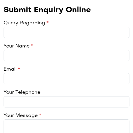
Submit Enquiry Online
Query Regarding
Your Name
Email
Your Telephone
Your Message