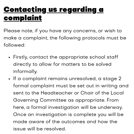
Contacting us regarding a
complaint
Please note, if you have any concerns, or wish to
make a complaint, the following protocols must be
followed:
Firstly, contact the appropriate school staff
directly to allow for matters to be solved
informally.
If a complaint remains unresolved, a stage 2
formal complaint must be set out in writing and
sent to the Headteacher or Chair of the Local
Governing Committee as appropriate. From
here, a formal investigation will be underway.
Once an investigation is complete you will be
made aware of the outcomes and how the
issue will be resolved.