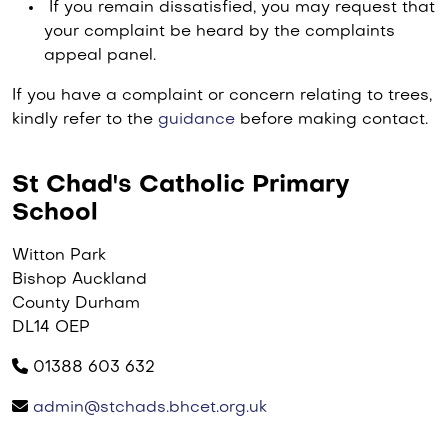
If you remain dissatisfied, you may request that
your complaint be heard by the complaints
appeal panel.
If you have a complaint or concern relating to trees,
kindly refer to the
guidance
before making contact.
St Chad's Catholic Primary
School
Witton Park
Bishop Auckland
County Durham
DL14 OEP
01388 603 632
admin@stchads.bhcet.org.uk