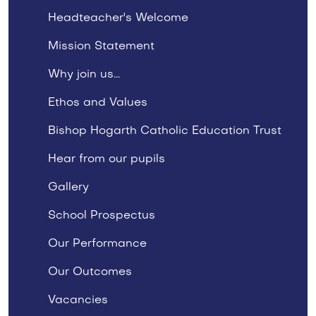
Headteacher's Welcome
Mission Statement
Why join us...
Ethos and Values
Bishop Hogarth Catholic Education Trust
Hear from our pupils
Gallery
School Prospectus
Our Performance
Our Outcomes
Vacancies