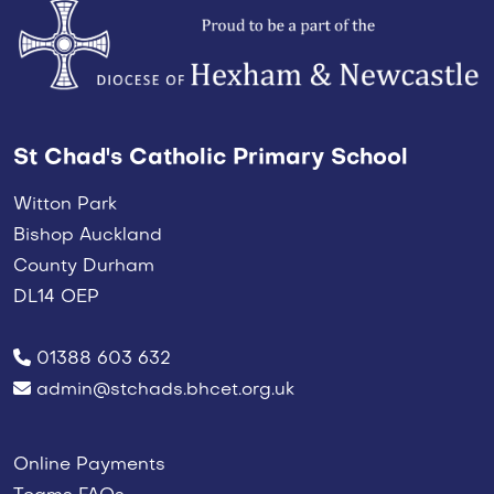
St Chad's Catholic Primary School
Witton Park
Bishop Auckland
County Durham
DL14 OEP
01388 603 632
admin@stchads.bhcet.org.uk
Online Payments