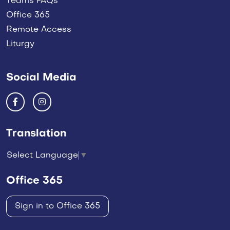
Teams FAQs
Office 365
Remote Access
Liturgy
Social Media
Translation
Select Language
▼
Office 365
Sign in to Office 365