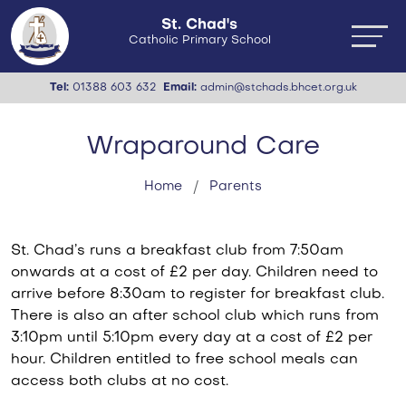
St. Chad's
Catholic Primary School
Tel:
01388 603 632
Email:
admin@stchads.bhcet.org.uk
Wraparound Care
Home
Parents
St. Chad’s runs a breakfast club from 7:50am
onwards at a cost of £2 per day. Children need to
arrive before 8:30am to register for breakfast club.
There is also an after school club which runs from
3:10pm until 5:10pm every day at a cost of £2 per
hour. Children entitled to free school meals can
access both clubs at no cost.