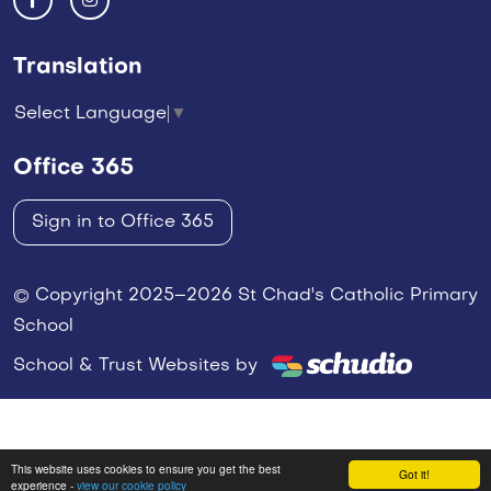
Translation
Select Language
▼
Office 365
Sign in to Office 365
© Copyright 2025–2026 St Chad's Catholic Primary
School
School & Trust Websites by
This website uses cookies to ensure you get the best
Got it!
experience -
view our cookie policy