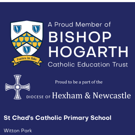
St Chad's Catholic Primary School
Witton Park