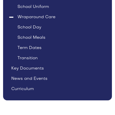
School Uniform
Wraparound Care
School Day
School Meals
Term Dates
Transition
Key Documents
News and Events
Curriculum