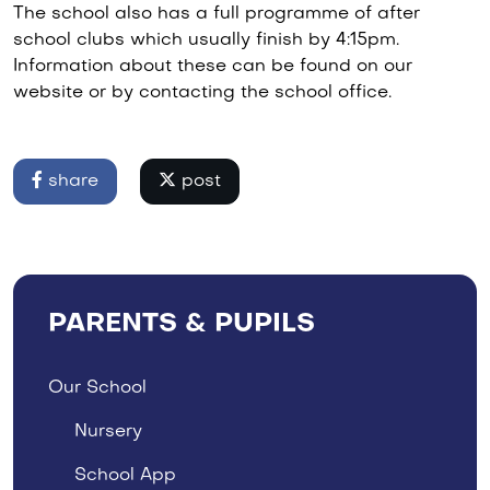
The school also has a full programme of after
school clubs which usually finish by 4:15pm.
Information about these can be found on our
website or by contacting the school office.
share
post
PARENTS & PUPILS
Our School
Nursery
School App