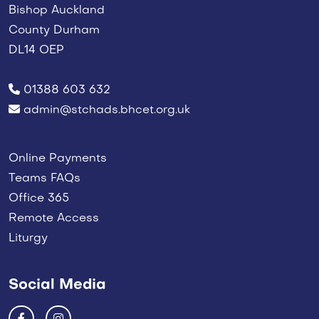
Bishop Auckland
County Durham
DL14 OEP
01388 603 632
admin@stchads.bhcet.org.uk
Online Payments
Teams FAQs
Office 365
Remote Access
Liturgy
Social Media