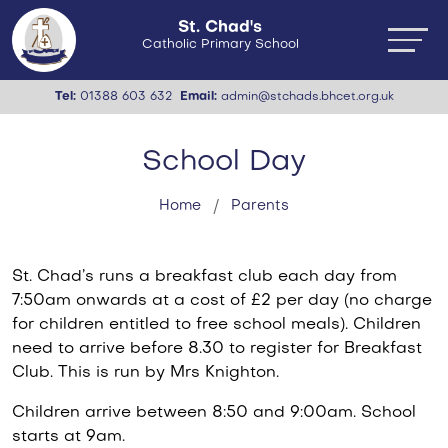
St. Chad's
Catholic Primary School
Tel:
01388 603 632
Email:
admin@stchads.bhcet.org.uk
School Day
Home
Parents
St. Chad’s runs a breakfast club each day from
7:50am onwards at a cost of £2 per day (no charge
for children entitled to free school meals). Children
need to arrive before 8.30 to register for Breakfast
Club. This is run by Mrs Knighton.
Children arrive between 8:50 and 9:00am. School
starts at 9am.