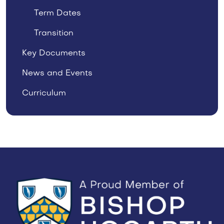
Term Dates
Transition
Key Documents
News and Events
Curriculum