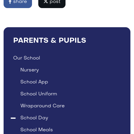
share
post
PARENTS & PUPILS
Our School
Nursery
School App
School Uniform
Wraparound Care
School Day
School Meals