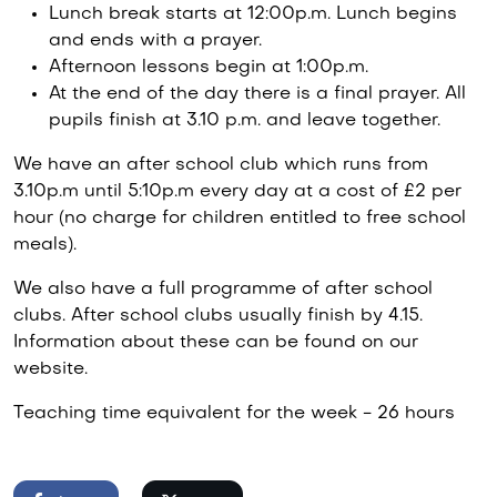
Lunch break starts at 12:00p.m. Lunch begins
and ends with a prayer.
Afternoon lessons begin at 1:00p.m.
At the end of the day there is a final prayer. All
pupils finish at 3.10 p.m. and leave together.
We have an after school club which runs from
3.10p.m until 5:10p.m every day at a cost of £2 per
hour (no charge for children entitled to free school
meals).
We also have a full programme of after school
clubs. After school clubs usually finish by 4.15.
Information about these can be found on our
website.
Teaching time equivalent for the week - 26 hours