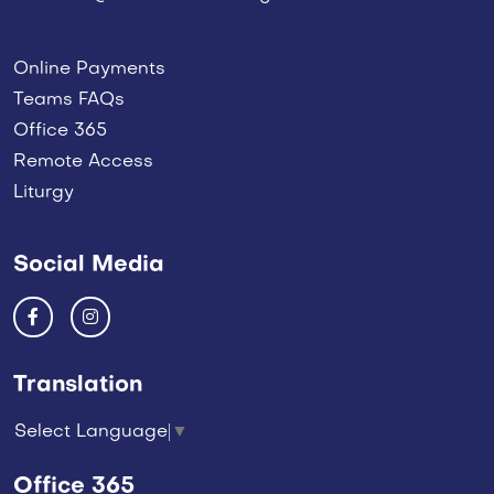
Online Payments
Teams FAQs
Office 365
Remote Access
Liturgy
Social Media
Translation
Select Language
▼
Office 365