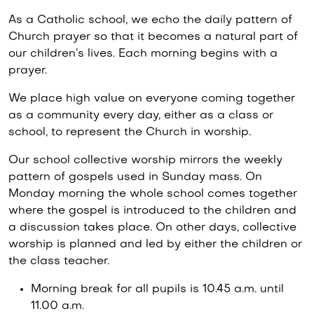
As a Catholic school, we echo the daily pattern of
Church prayer so that it becomes a natural part of
our children’s lives. Each morning begins with a
prayer.
We place high value on everyone coming together
as a community every day, either as a class or
school, to represent the Church in worship.
Our school collective worship mirrors the weekly
pattern of gospels used in Sunday mass. On
Monday morning the whole school comes together
where the gospel is introduced to the children and
a discussion takes place. On other days, collective
worship is planned and led by either the children or
the class teacher.
Morning break for all pupils is 10.45 a.m. until
11.00 a.m.