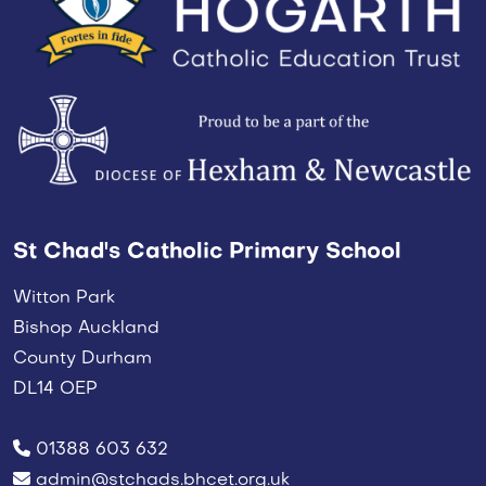
St Chad's Catholic Primary School
Witton Park
Bishop Auckland
County Durham
DL14 OEP
01388 603 632
admin@stchads.bhcet.org.uk