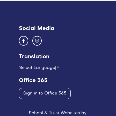
Social Media
Translation
Select Language
▼
Office 365
Sign in to Office 365
School & Trust Websites by