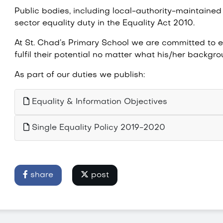
Public bodies, including local-authority-maintained
sector equality duty in the Equality Act 2010.
At St. Chad’s Primary School we are committed to eq
fulfil their potential no matter what his/her backg
As part of our duties we publish:
Equality & Information Objectives
Single Equality Policy 2019-2020
share
post