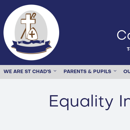
Ca
T
WE ARE ST CHAD'S
PARENTS & PUPILS
O
Equality 