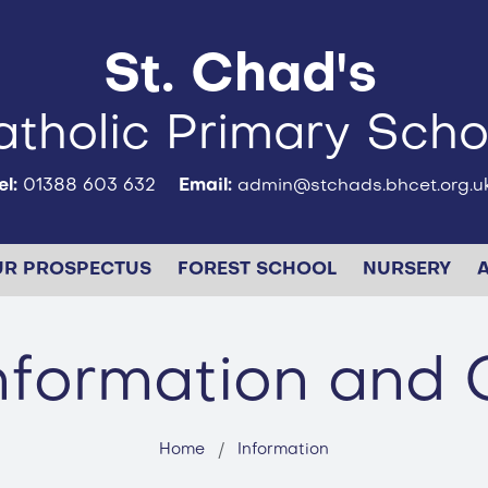
St. Chad's
tholic Primary Scho
el:
01388 603 632
Email:
admin@stchads.bhcet.org.u
UR PROSPECTUS
FOREST SCHOOL
NURSERY
Information and 
Home
Information