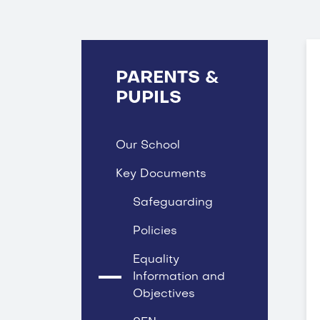
PARENTS &
PUPILS
Our School
Key Documents
Safeguarding
Policies
Equality
Information and
Objectives