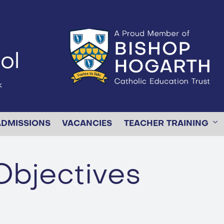
ol
k
ADMISSIONS
VACANCIES
TEACHER TRAINING
Objectives