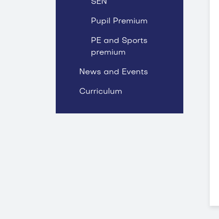
SEN
Pupil Premium
PE and Sports
premium
News and Events
Curriculum