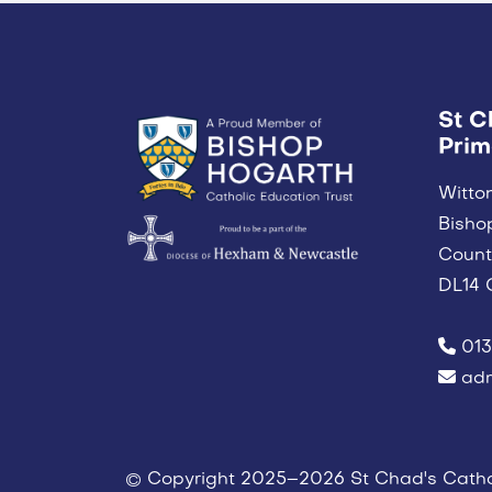
St C
Prim
Witto
Bisho
Coun
DL14 
013
adm
© Copyright 2025–2026 St Chad's Catho