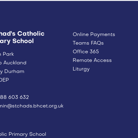
had's Catholic
Online Payments
ary School
Teams FAQs
Office 365
n Park
Remote Access
p Auckland
Liturgy
ty Durham
OEP
88 603 632
in@stchads.bhcet.org.uk
lic Primary School