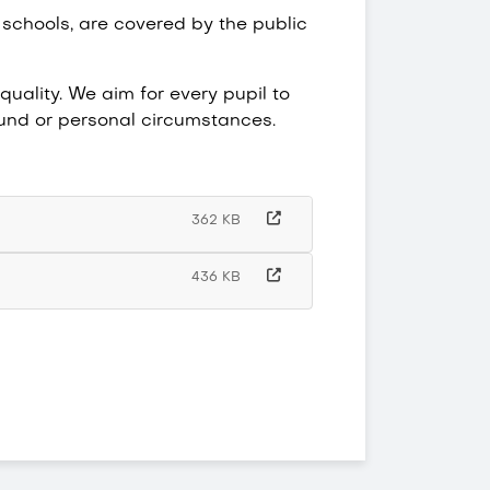
 schools, are covered by the public
uality. We aim for every pupil to
round or personal circumstances.
362 KB
436 KB