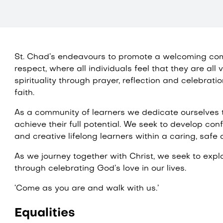
St. Chad’s endeavours to promote a welcoming co
respect, where all individuals feel that they are al
spirituality through prayer, reflection and celebratio
faith.
As a community of learners we dedicate ourselves t
achieve their full potential. We seek to develop con
and creative lifelong learners within a caring, safe
As we journey together with Christ, we seek to expl
through celebrating God’s love in our lives.
‘Come as you are and walk with us.’
Equalities