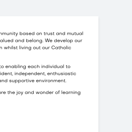
mmunity based on trust and mutual
l valued and belong. We develop our
n whilst living out our Catholic
o enabling each individual to
fident, independent, enthusiastic
 and supportive environment.
ore the joy and wonder of learning